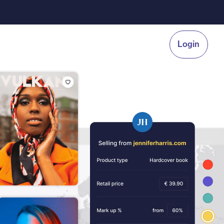
Login