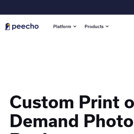
Platform
Products
Custom Print 
Demand Photo