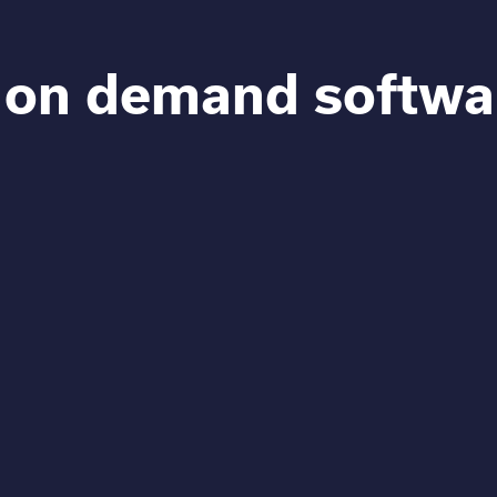
 on demand softwa