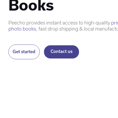
Books
Peecho provides instant access to high-quality
pr
photo books
, fast drop shipping & local manufact
Contact us
Get started