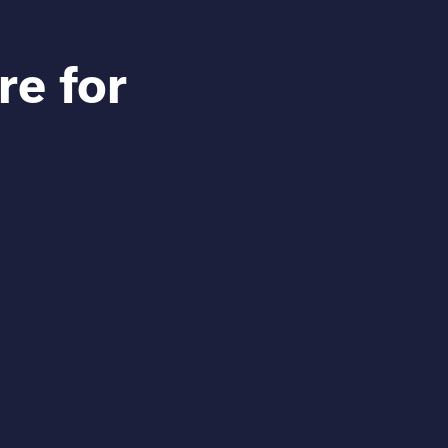
re for