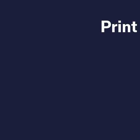
Print