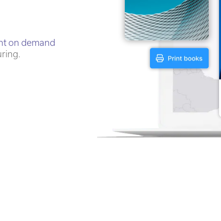
int on demand
uring.