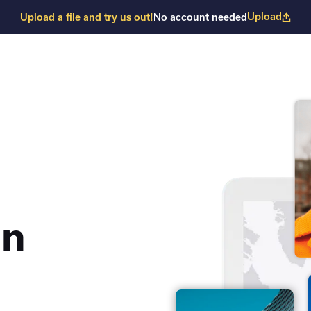
Upload
Upload a file and try us out!
No account needed
on