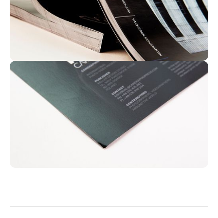
US Letter | Magazine | Perfect bound