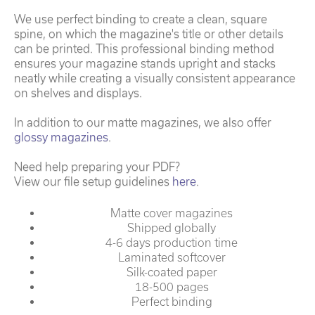
We use perfect binding to create a clean, square
spine, on which the magazine's title or other details
can be printed. This professional binding method
ensures your magazine stands upright and stacks
neatly while creating a visually consistent appearance
on shelves and displays.
In addition to our matte magazines, we also offer
glossy magazines
.
Need help preparing your PDF?
View our file setup guidelines
here
.
Matte cover magazines
Shipped globally
4-6 days production time
Laminated softcover
Silk-coated paper
18-500 pages
Perfect binding