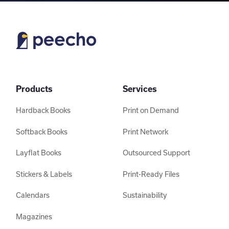
Products
Services
Hardback Books
Print on Demand
Softback Books
Print Network
Layflat Books
Outsourced Support
Stickers & Labels
Print-Ready Files
Calendars
Sustainability
Magazines