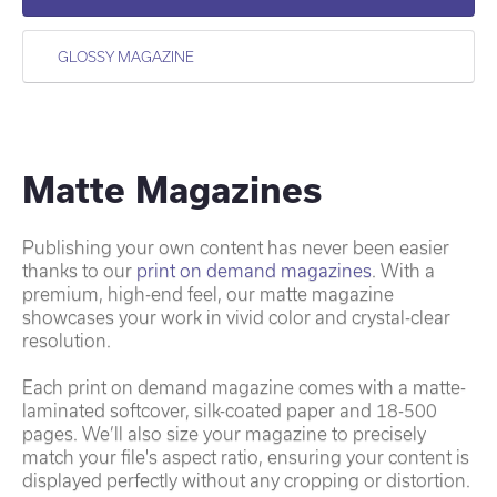
GLOSSY MAGAZINE
Matte Magazines
Publishing your own content has never been easier
thanks to our
print on demand magazines
. With a
premium, high-end feel, our matte magazine
showcases your work in vivid color and crystal-clear
resolution.
Each print on demand magazine comes with a matte-
laminated softcover, silk-coated paper and 18-500
pages. We’ll also size your magazine to precisely
match your file's aspect ratio, ensuring your content is
displayed perfectly without any cropping or distortion.