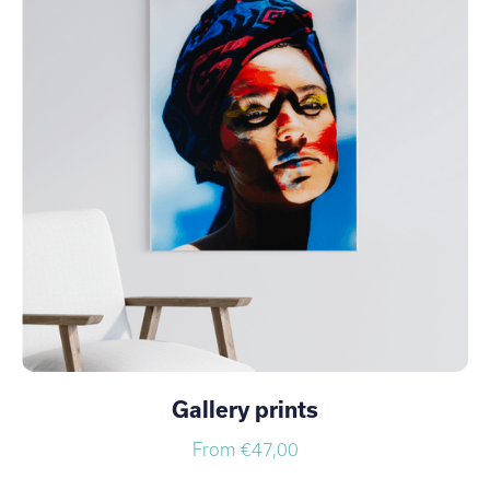
Gallery prints
From €47,00