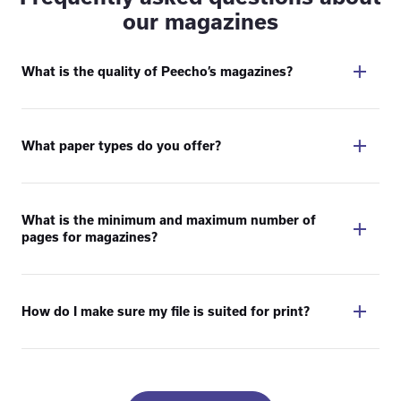
our magazines
What is the quality of Peecho’s magazines?
What paper types do you offer?
What is the minimum and maximum number of
pages for magazines?
How do I make sure my file is suited for print?