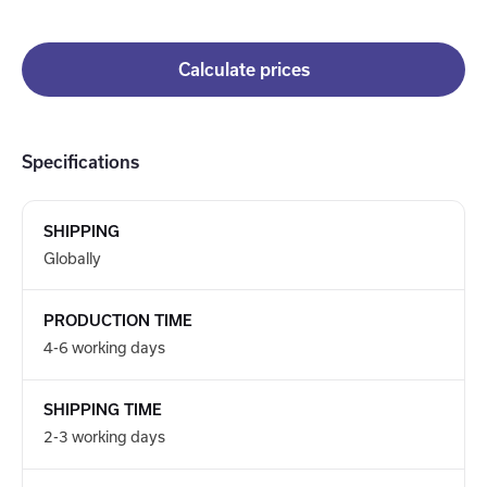
Calculate prices
Specifications
SHIPPING
Globally
PRODUCTION TIME
4-6 working days
SHIPPING TIME
2-3 working days