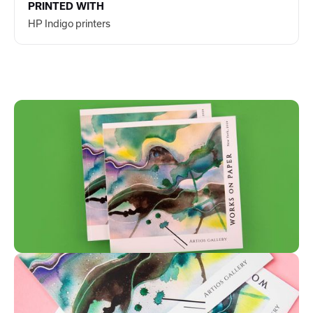
PRINTED WITH
HP Indigo printers
21.0 x 21.0 cm | Magazine | Matte cover
Matte cover | Perfect bound