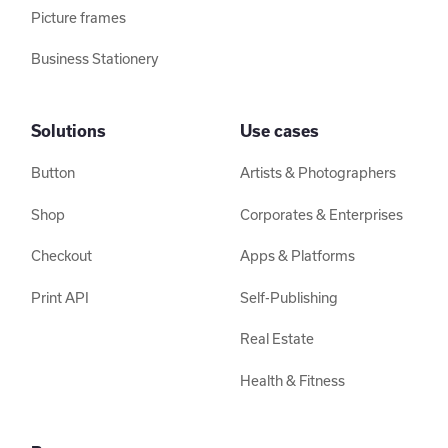
Picture frames
Business Stationery
Solutions
Use cases
Button
Artists & Photographers
Shop
Corporates & Enterprises
Checkout
Apps & Platforms
Print API
Self-Publishing
Real Estate
Health & Fitness