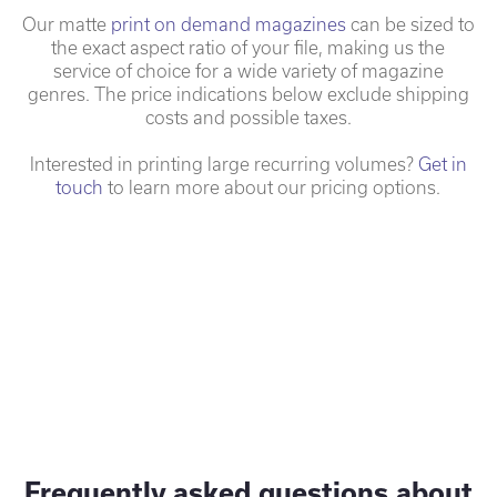
Our matte
print on demand magazines
can be sized to
the exact aspect ratio of your file, making us the
service of choice for a wide variety of magazine
genres. The price indications below exclude shipping
costs and possible taxes.
Interested in printing large recurring volumes?
Get in
touch
to learn more about our pricing options.
Frequently asked questions about