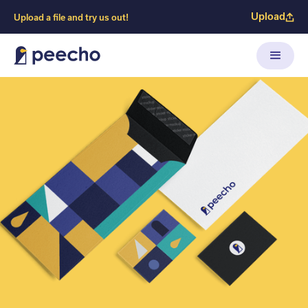
Upload
Upload a file and try us out!