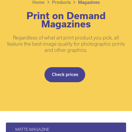
Home
Products
Magazines
Print on Demand
Magazines
Regardless of what art print product you pick, all
feature the best image quality for photographic prints
and other graphics.
Check prices
MATTE MAGAZINE