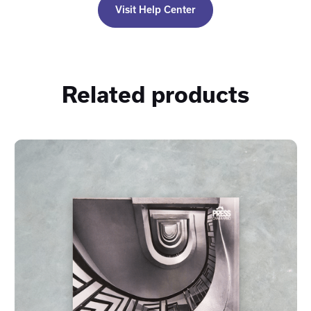
Visit Help Center
Related products