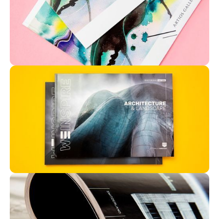
Magazine | Matte cover | Silk paper
A4 | Magazine | Silk paper