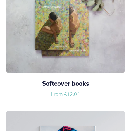
Softcover books
From €12,04