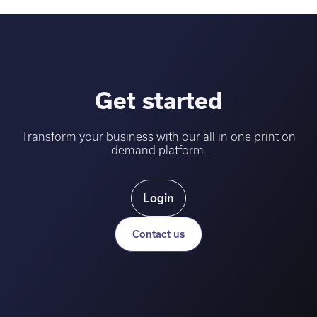
Get started
Transform your business with our all in one print on
demand platform.
Login
Contact us