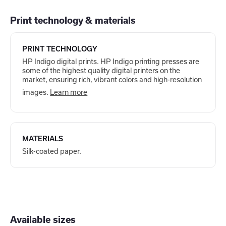
Print technology & materials
PRINT TECHNOLOGY
HP Indigo digital prints. HP Indigo printing presses are
some of the highest quality digital printers on the
market, ensuring rich, vibrant colors and high-resolution
images.
Learn more
MATERIALS
Silk-coated paper.
Available sizes