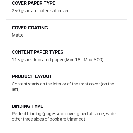
COVER PAPER TYPE
250 gsm laminated softcover
COVER COATING
Matte
CONTENT PAPER TYPES
115 gsm silk-coated paper (Min. 18 - Max. 500)
PRODUCT LAYOUT
Content starts on the interior of the front cover (on the
left)
BINDING TYPE
Perfect binding (pages and cover glued at spine, while
other three sides of book are trimmed)