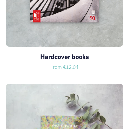
Hardcover books
From €12,04