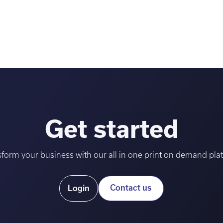
Get started
form your business with our all in one print on demand pla
Contact us
Login