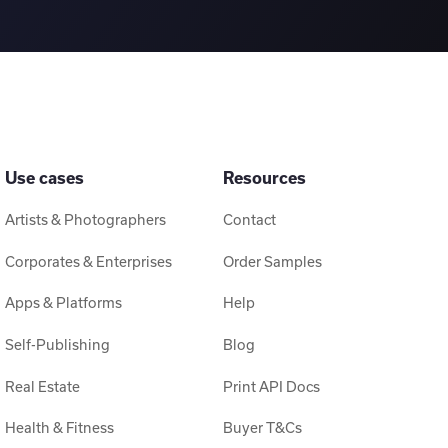
Use cases
Resources
Artists & Photographers
Contact
Corporates & Enterprises
Order Samples
Apps & Platforms
Help
Self-Publishing
Blog
Real Estate
Print API Docs
Health & Fitness
Buyer T&Cs