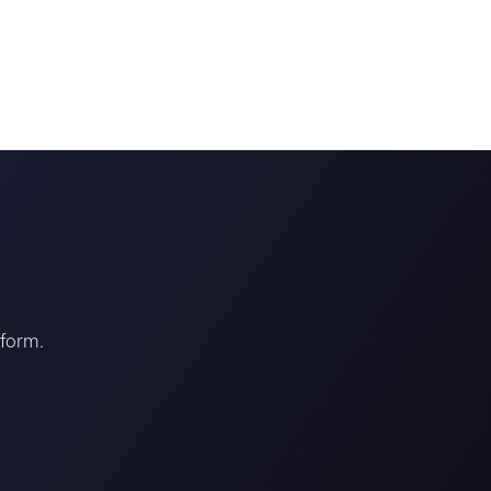
tform.