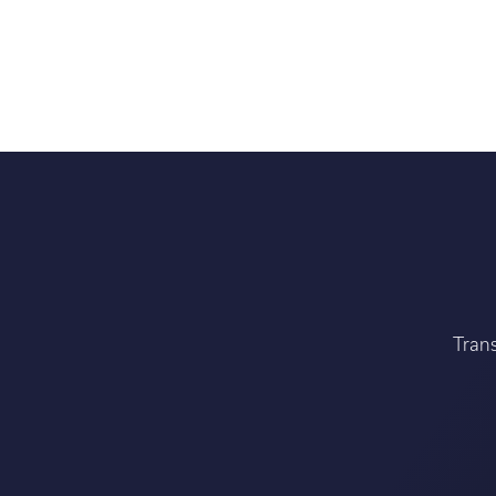
Trans