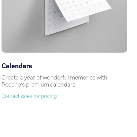
Calendars
Create a year of wonderful memories with
Peecho’s premium calendars.
Contact sales for pricing