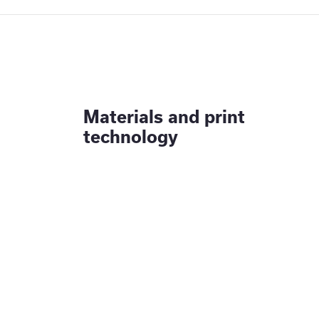
Materials and print
technology