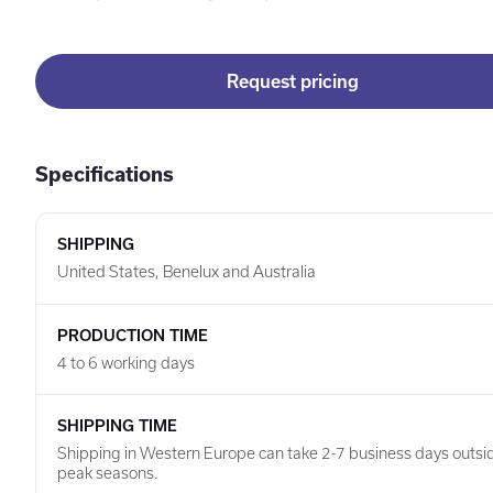
Request pricing
Specifications
SHIPPING
United States, Benelux and Australia
PRODUCTION TIME
4 to 6 working days
SHIPPING TIME
Shipping in Western Europe can take 2-7 business days outsi
peak seasons.