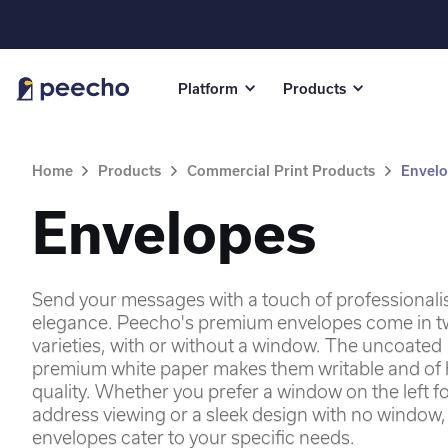
Platform
Products
Home
Products
Commercial Print Products
Envel
Envelopes
Send your messages with a touch of professional
elegance. Peecho's premium envelopes come in 
varieties, with or without a window. The uncoated
premium white paper makes them writable and of 
quality. Whether you prefer a window on the left f
address viewing or a sleek design with no window,
envelopes cater to your specific needs.