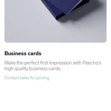
Business cards
Make the perfect first impression with Peecho’s
high quality business cards.
Contact sales for pricing