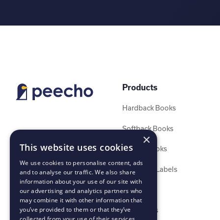
Products
Hardback Books
Softback Books
×
This website uses cookies
Layflat Books
We use cookies to personalise content, ads
Stickers & Labels
and to analyse our traffic. We also share
information about your use of our site with
Calendars
our advertising and analytics partners who
may combine it with other information that
you’ve provided to them or that they’ve
Magazines
collected from your use of their services.