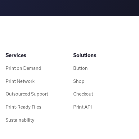
Services
Solutions
Print on Demand
Button
Print Network
Shop
Outsourced Support
Checkout
Print-Ready Files
Print API
Sustainability