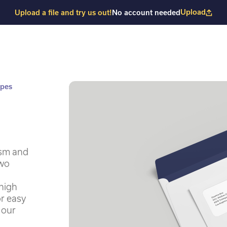
Upload
Upload a file and try us out!
No account needed
opes
ism and
two
high
or easy
 our