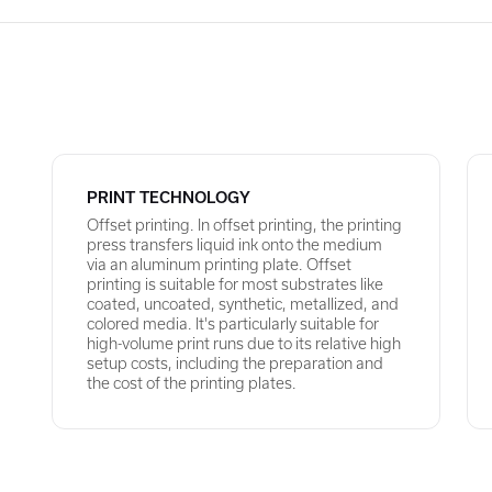
PRINT TECHNOLOGY
Offset printing. In offset printing, the printing
press transfers liquid ink onto the medium
via an aluminum printing plate. Offset
printing is suitable for most substrates like
coated, uncoated, synthetic, metallized, and
colored media. It's particularly suitable for
high-volume print runs due to its relative high
setup costs, including the preparation and
the cost of the printing plates.