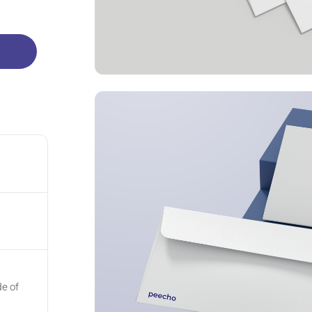
de of