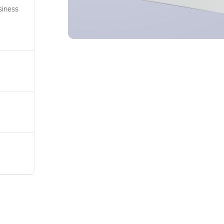
siness