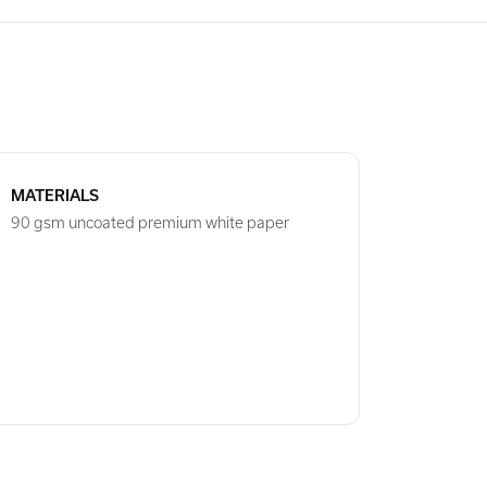
MATERIALS
90 gsm uncoated premium white paper