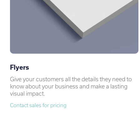
Flyers
Give your customers all the details they need to
know about your business and make a lasting
visual impact.
Contact sales for pricing