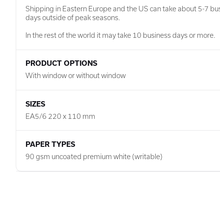
Shipping in Eastern Europe and the US can take about 5-7 bu
days outside of peak seasons.
In the rest of the world it may take 10 business days or more.
PRODUCT OPTIONS
With window or without window
SIZES
EA5/6 220 x 110 mm
PAPER TYPES
90 gsm uncoated premium white (writable)