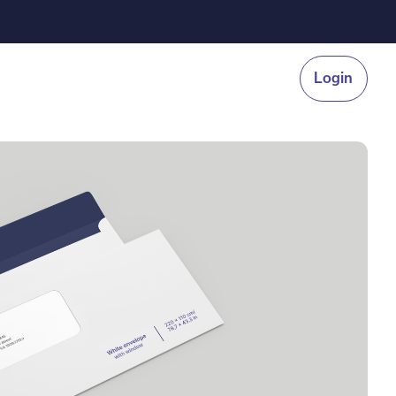
Login