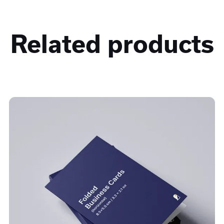
Related products