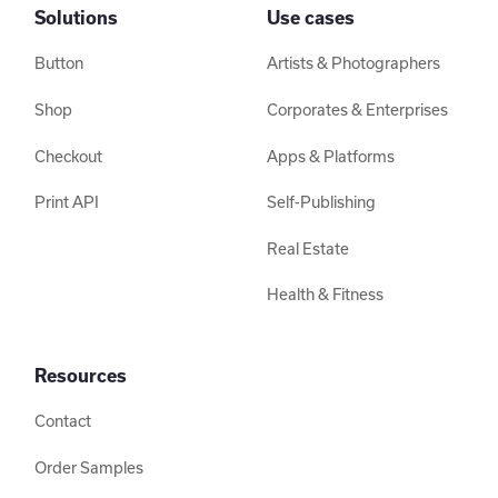
Solutions
Use cases
Button
Artists & Photographers
Shop
Corporates & Enterprises
Checkout
Apps & Platforms
Print API
Self-Publishing
Real Estate
Health & Fitness
Resources
Contact
Order Samples