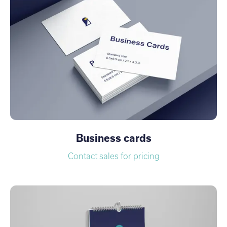
Business cards
Contact sales for pricing