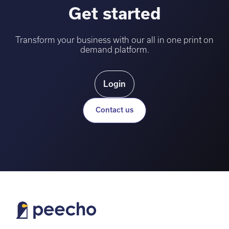
Get started
Transform your business with our all in one print on
demand platform.
Login
Contact us