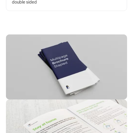
double sided