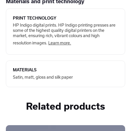
Materials and print technology
PRINT TECHNOLOGY
HP Indigo digital prints. HP Indigo printing presses are
some of the highest quality digital printers on the
market, ensuring rich, vibrant colours and high
resolution images.
Learn more.
MATERIALS
Satin, matt, gloss and silk paper
Related products