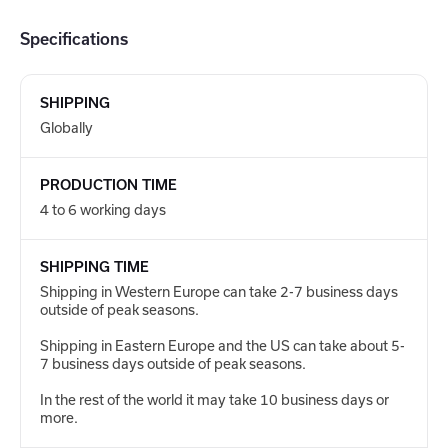
Specifications
SHIPPING
Globally
PRODUCTION TIME
4 to 6 working days
SHIPPING TIME
Shipping in Western Europe can take 2-7 business days
outside of peak seasons.
Shipping in Eastern Europe and the US can take about 5-
7 business days outside of peak seasons.
In the rest of the world it may take 10 business days or
more.