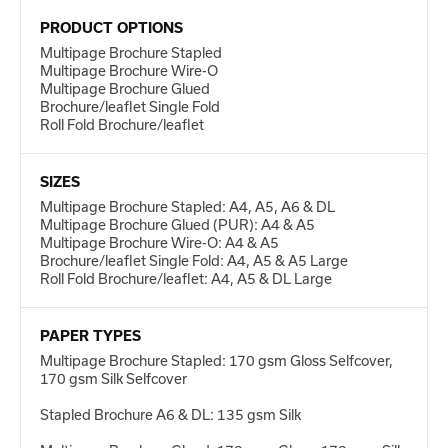
PRODUCT OPTIONS
Multipage Brochure Stapled
Multipage Brochure Wire-O
Multipage Brochure Glued
Brochure/leaflet Single Fold
Roll Fold Brochure/leaflet
SIZES
Multipage Brochure Stapled: A4, A5, A6 & DL
Multipage Brochure Glued (PUR): A4 & A5
Multipage Brochure Wire-O: A4 & A5
Brochure/leaflet Single Fold: A4, A5 & A5 Large
Roll Fold Brochure/leaflet: A4, A5 & DL Large
PAPER TYPES
Multipage Brochure Stapled: 170 gsm Gloss Selfcover,
170 gsm Silk Selfcover
Stapled Brochure A6 & DL: 135 gsm Silk