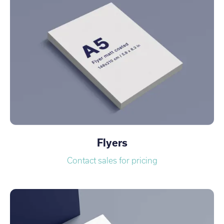
Flyers
Contact sales for pricing