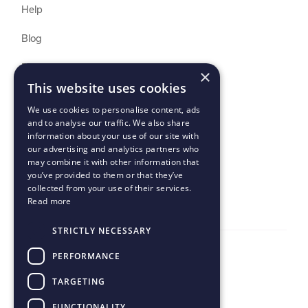
Help
Blog
Print API Docs
×
This website uses cookies
Buyer T&Cs
We use cookies to personalise content, ads
and to analyse our traffic. We also share
Seller T&Cs
information about your use of our site with
our advertising and analytics partners who
Uptime
may combine it with other information that
you’ve provided to them or that they’ve
collected from your use of their services.
Read more
STRICTLY NECESSARY
PERFORMANCE
TARGETING
© 2024 Peecho B.V. All rights reserved
FUNCTIONALITY