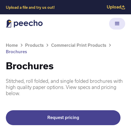
Upload
Upload a file and try us out!
Home
Products
Commercial Print Products
Brochures
Brochures
Stitched, roll folded, and single folded brochures with
high quality paper options. View specs and pricing
below.
Request pricing