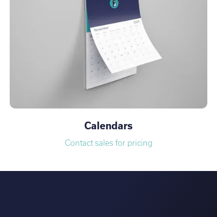
Calendars
Contact sales for pricing