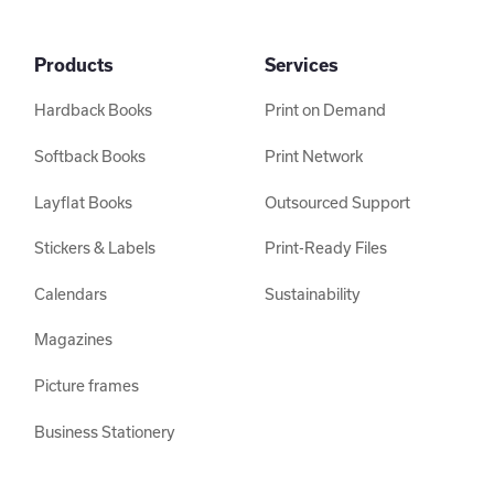
Products
Services
Hardback Books
Print on Demand
Softback Books
Print Network
Layflat Books
Outsourced Support
Stickers & Labels
Print-Ready Files
Calendars
Sustainability
Magazines
Picture frames
Business Stationery