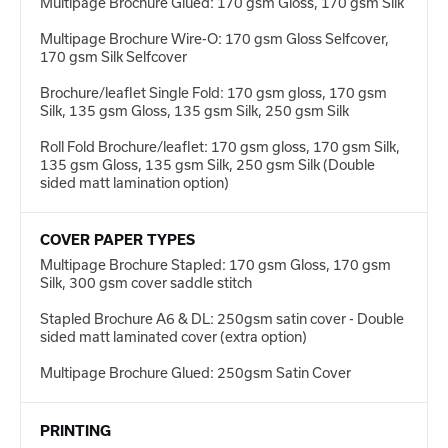
Multipage Brochure Glued: 170 gsm Gloss, 170 gsm Silk
Multipage Brochure Wire-O: 170 gsm Gloss Selfcover,
170 gsm Silk Selfcover
Brochure/leaflet Single Fold: 170 gsm gloss, 170 gsm
Silk, 135 gsm Gloss, 135 gsm Silk, 250 gsm Silk
Roll Fold Brochure/leaflet: 170 gsm gloss, 170 gsm Silk,
135 gsm Gloss, 135 gsm Silk, 250 gsm Silk (Double
sided matt lamination option)
COVER PAPER TYPES
Multipage Brochure Stapled: 170 gsm Gloss, 170 gsm
Silk, 300 gsm cover saddle stitch
Stapled Brochure A6 & DL: 250gsm satin cover - Double
sided matt laminated cover (extra option)
Multipage Brochure Glued: 250gsm Satin Cover
PRINTING