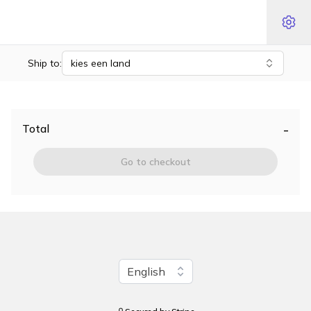
Ship to:
kies een land
-
Total
Go to checkout
Change language
English