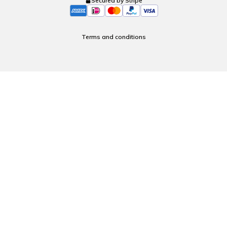
Secured by Stripe
Terms and conditions