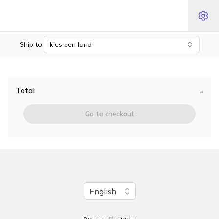
Ship to:
kies een land
-
Total
Go to checkout
Change language
English