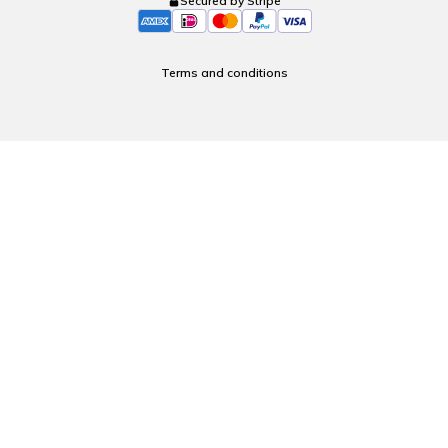
Secured by Stripe
Terms and conditions