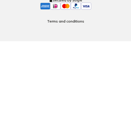
Secured by Stripe
Terms and conditions