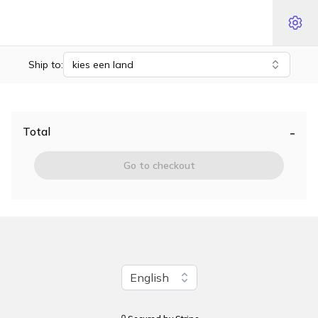
Ship to:
kies een land
-
Total
Go to checkout
Change language
English