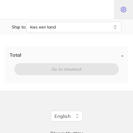
Ship to:
kies een land
-
Total
Go to checkout
Change language
English