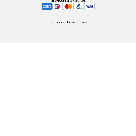
Secured by Stripe
Terms and conditions