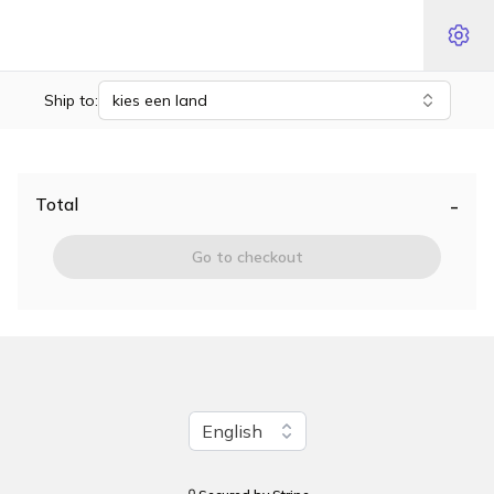
Ship to:
kies een land
-
Total
Go to checkout
Change language
English