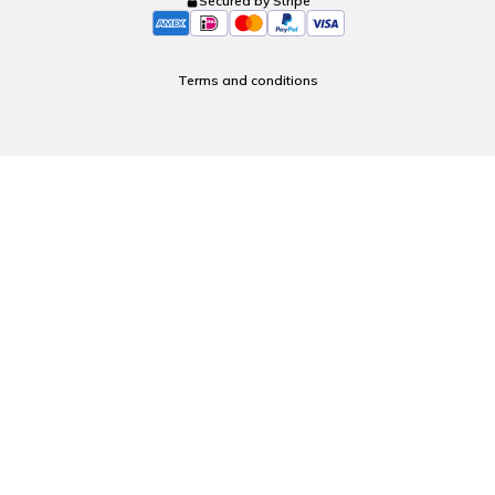
Secured by Stripe
Terms and conditions