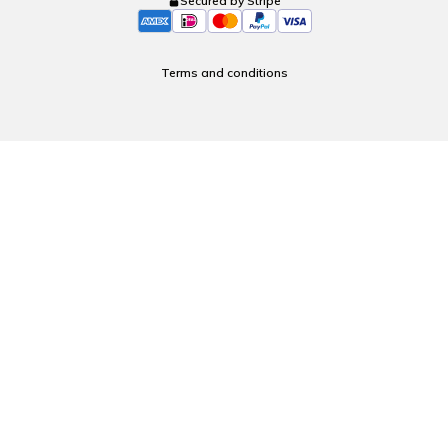
Secured by Stripe
Terms and conditions