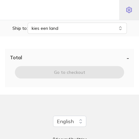
Ship to:
kies een land
-
Total
Go to checkout
Change language
English