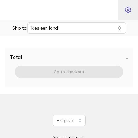
Ship to:
kies een land
-
Total
Go to checkout
Change language
English