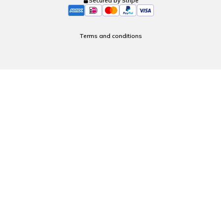
Secured by Stripe
Terms and conditions