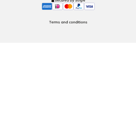
Secured by Stripe
Terms and conditions