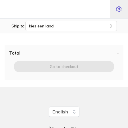
Ship to:
kies een land
-
Total
Go to checkout
Change language
English