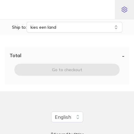
Ship to:
kies een land
-
Total
Go to checkout
Change language
English