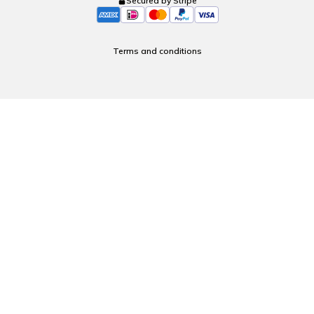
Secured by Stripe
Terms and conditions