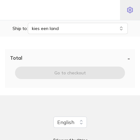
Ship to:
kies een land
-
Total
Go to checkout
Change language
English