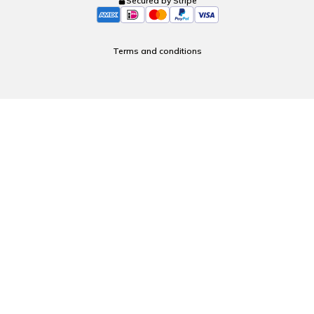
Secured by Stripe
Terms and conditions