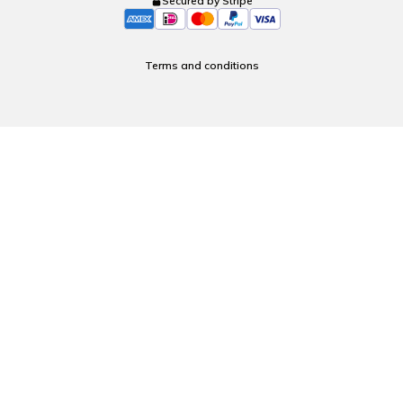
Secured by Stripe
Terms and conditions