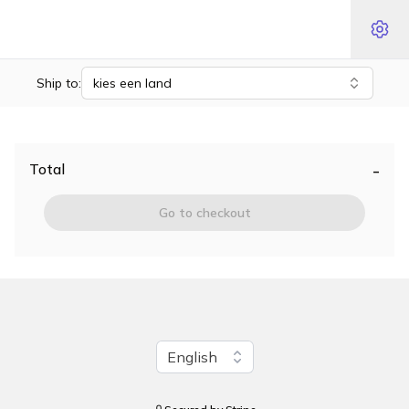
Ship to:
kies een land
-
Total
Go to checkout
Change language
English