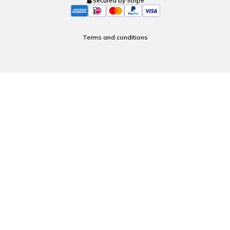
Secured by Stripe
Terms and conditions