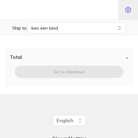
Ship to:
kies een land
-
Total
Go to checkout
Change language
English