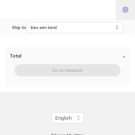
Ship to:
kies een land
-
Total
Go to checkout
Change language
English