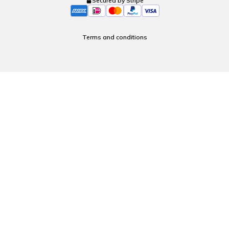
Secured by Stripe
Terms and conditions