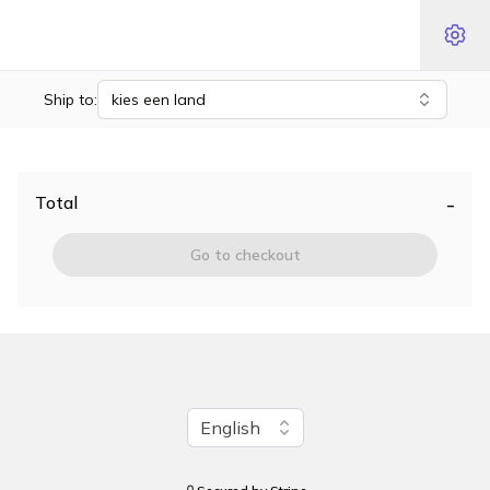
Ship to:
kies een land
-
Total
Go to checkout
Change language
English