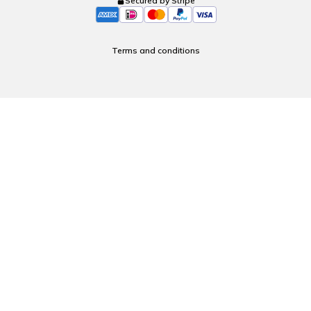
Secured by Stripe
Terms and conditions