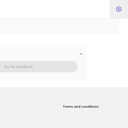
-
Go to checkout
Terms and conditions