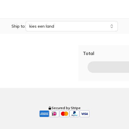
Ship to:
kies een land
Total
Secured by Stripe