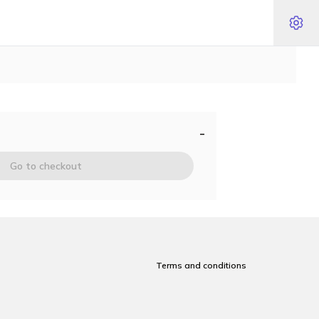
-
Go to checkout
Terms and conditions