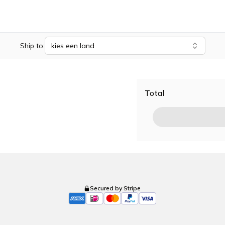
Ship to:
kies een land
Total
Secured by Stripe