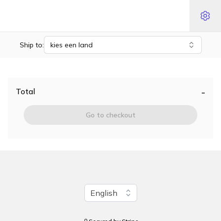
Ship to:
kies een land
-
Total
Go to checkout
Change language
English