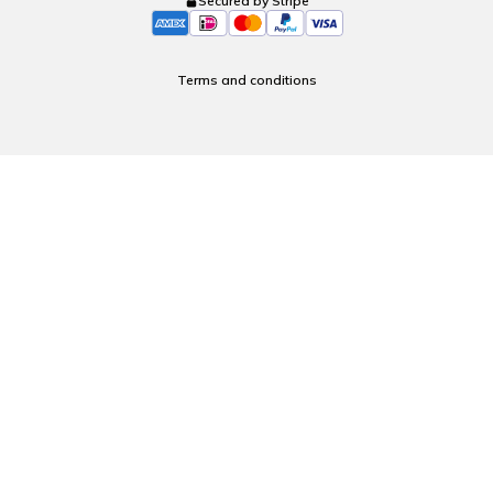
Secured by Stripe
Terms and conditions