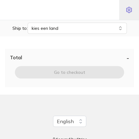
Ship to:
kies een land
-
Total
Go to checkout
Change language
English