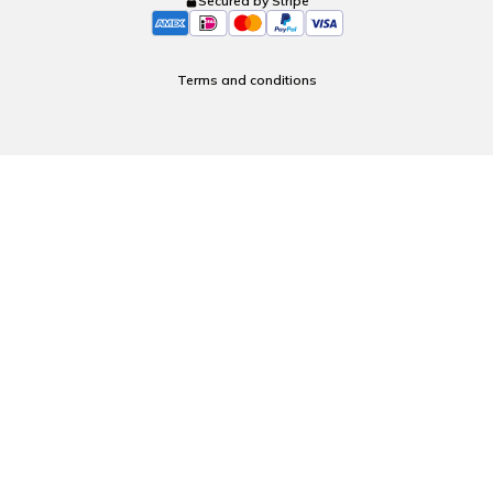
Secured by Stripe
Terms and conditions