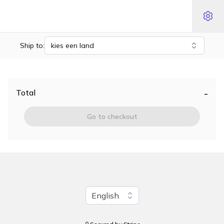
Ship to:
kies een land
-
Total
Go to checkout
Change language
English