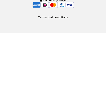
Secured by Stripe
Terms and conditions