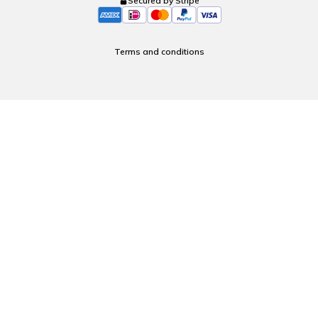
Secured by Stripe
Terms and conditions