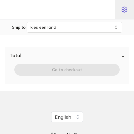
Ship to:
kies een land
-
Total
Go to checkout
Change language
English