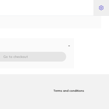
-
Go to checkout
Terms and conditions