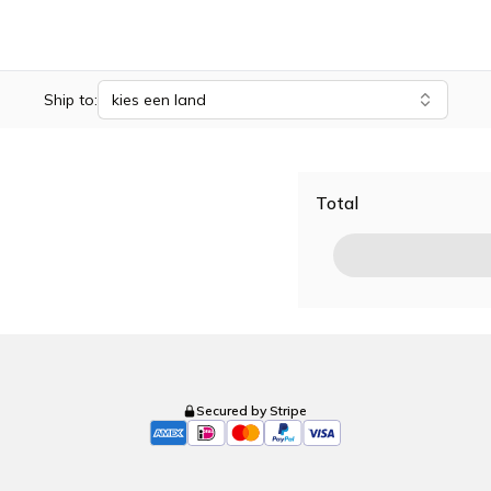
Ship to:
kies een land
Total
Secured by Stripe