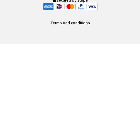
Secured by Stripe
Terms and conditions