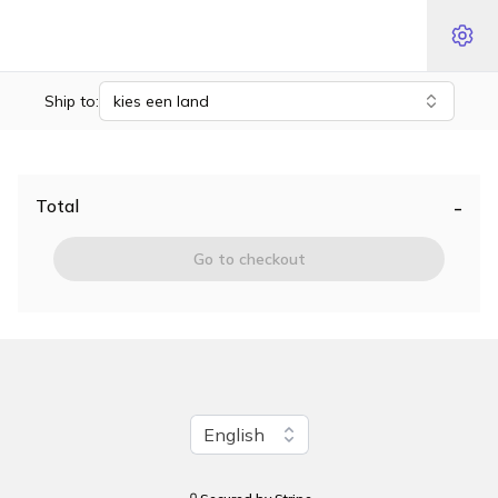
Ship to:
kies een land
-
Total
Go to checkout
Change language
English