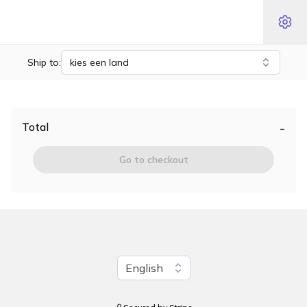
Ship to:
kies een land
-
Total
Go to checkout
Change language
English