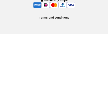
Secured by Stripe
Terms and conditions