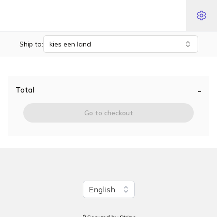
Ship to:
kies een land
-
Total
Go to checkout
Change language
English