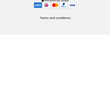
Secured by Stripe
Terms and conditions