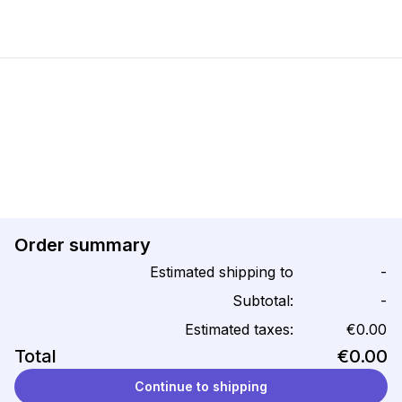
Order summary
Estimated shipping to
-
Subtotal:
-
Estimated taxes:
€0.00
Total
€0.00
Continue to shipping