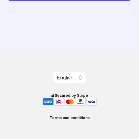
Change language
English
Secured by Stripe
Terms and conditions