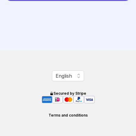
Change language
English
Secured by Stripe
Terms and conditions