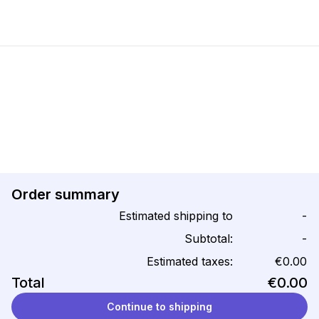
Order summary
Estimated shipping to
-
Subtotal:
-
Estimated taxes:
€0.00
Total
€0.00
Continue to shipping