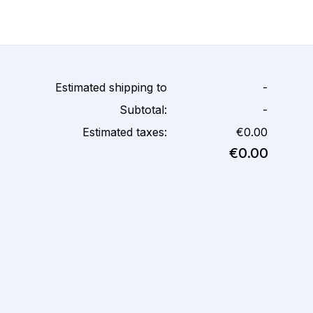
Estimated shipping to
-
Subtotal:
-
Estimated taxes:
€0.00
€0.00