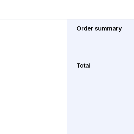
Order summary
Total