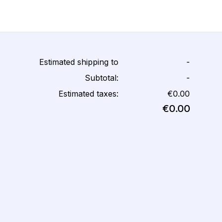
Estimated shipping to
-
Subtotal:
-
Estimated taxes:
€0.00
€0.00