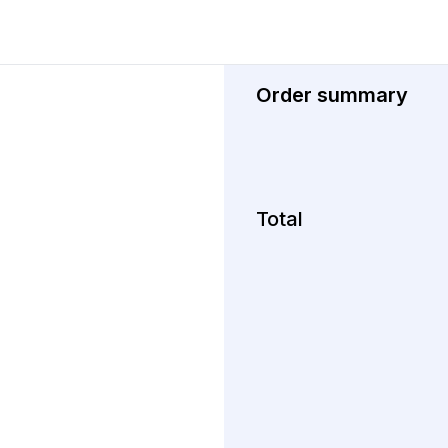
Order summary
Total