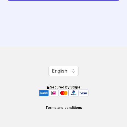
Change language
English
Secured by Stripe
Terms and conditions