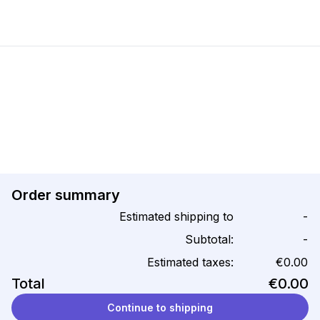
Order summary
Estimated shipping to
-
Subtotal:
-
Estimated taxes:
€0.00
Total
€0.00
Continue to shipping