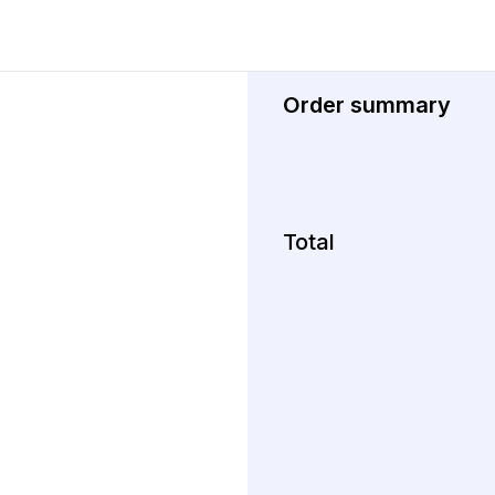
Order summary
Total