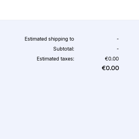
Estimated shipping to
-
Subtotal:
-
Estimated taxes:
€0.00
€0.00