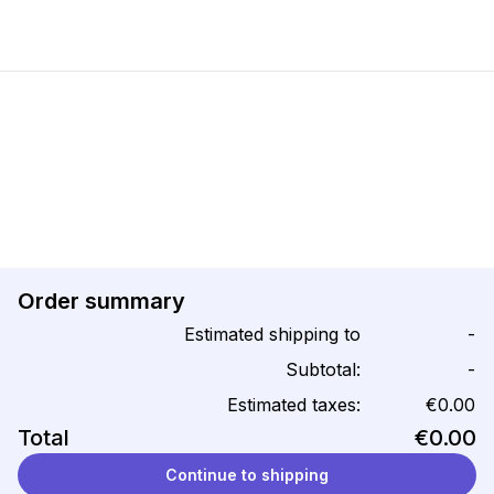
Order summary
Estimated shipping to
-
Subtotal:
-
Estimated taxes:
€0.00
Total
€0.00
Continue to shipping