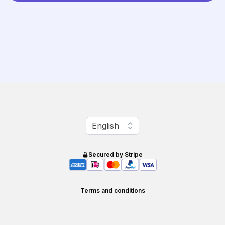
Change language
English
Secured by Stripe
Terms and conditions