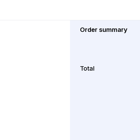
Order summary
Total