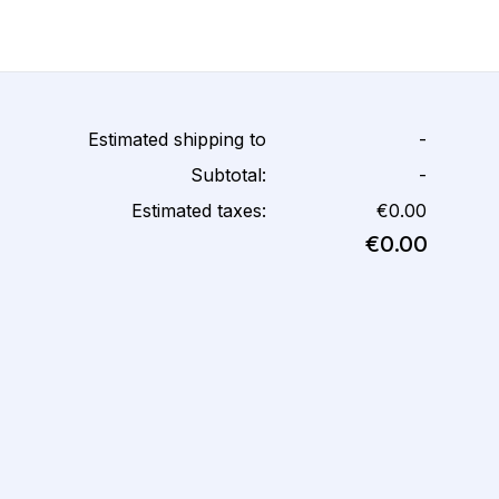
Estimated shipping to
-
Subtotal:
-
Estimated taxes:
€0.00
€0.00