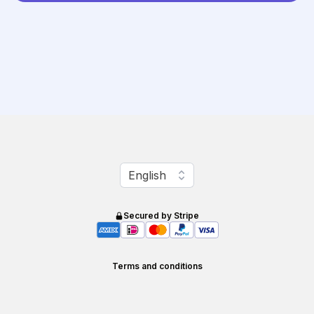
Change language
English
Secured by Stripe
Terms and conditions