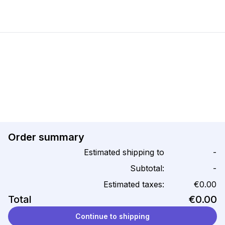
Order summary
Estimated shipping to
-
Subtotal:
-
Estimated taxes:
€0.00
Total
€0.00
Continue to shipping