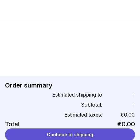
Order summary
Estimated shipping to
-
Subtotal:
-
Estimated taxes:
€0.00
Total
€0.00
Continue to shipping