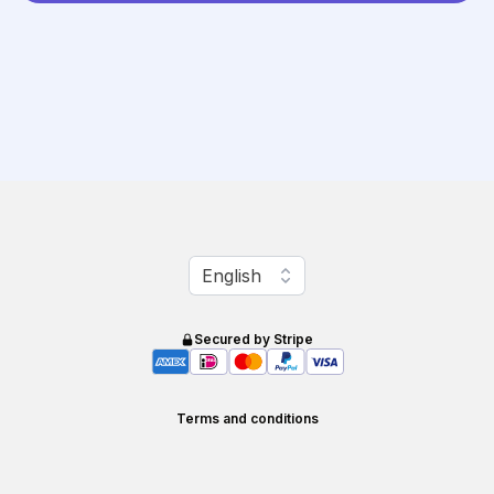
Change language
English
Secured by Stripe
Terms and conditions