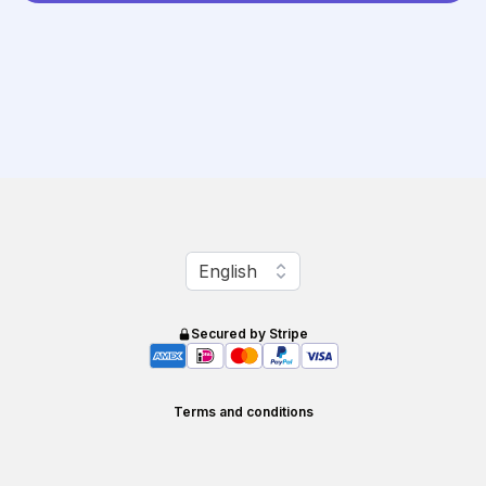
Change language
English
Secured by Stripe
Terms and conditions