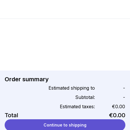
Order summary
Estimated shipping to
-
Subtotal:
-
Estimated taxes:
€0.00
Total
€0.00
Continue to shipping