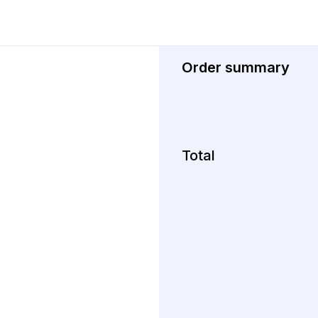
Order summary
Total