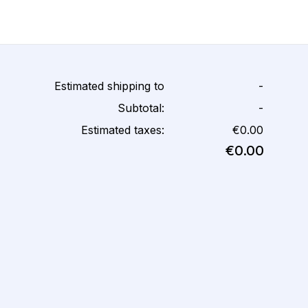
Estimated shipping to
-
Subtotal:
-
Estimated taxes:
€0.00
€0.00