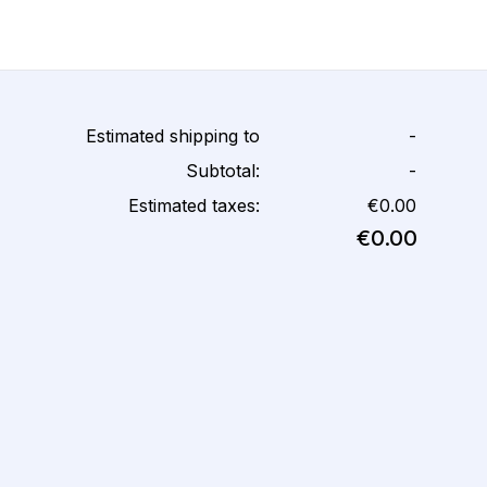
Estimated shipping to
-
Subtotal:
-
Estimated taxes:
€0.00
€0.00