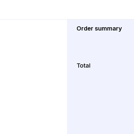
Order summary
Total