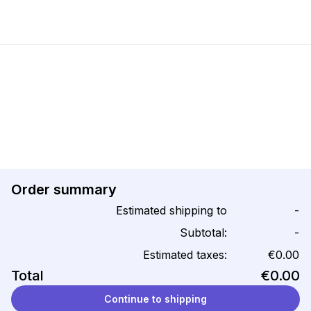
Order summary
Estimated shipping to
-
Subtotal:
-
Estimated taxes:
€0.00
Total
€0.00
Continue to shipping