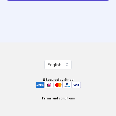
Change language
English
Secured by Stripe
Terms and conditions