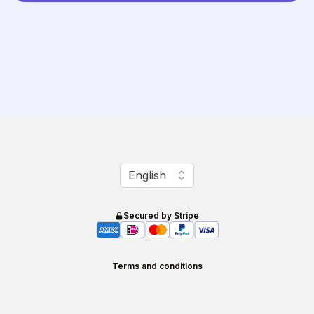
Change language
English
Secured by Stripe
Terms and conditions