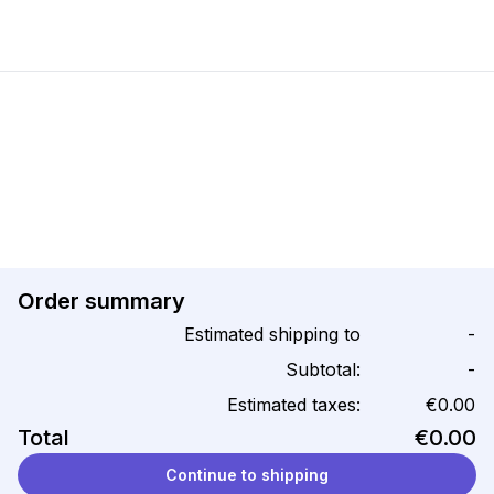
Order summary
Estimated shipping to
-
Subtotal:
-
Estimated taxes:
€0.00
Total
€0.00
Continue to shipping