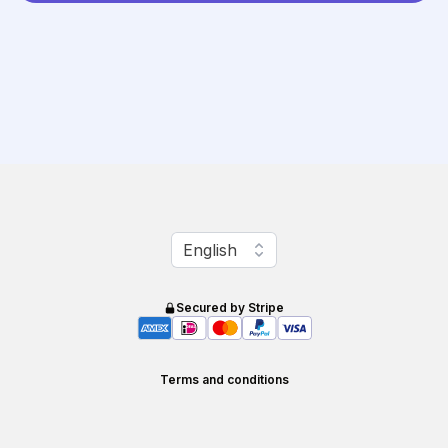
Change language
English
Secured by Stripe
Terms and conditions