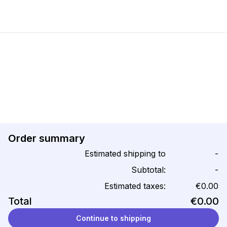
Order summary
Estimated shipping to
-
Subtotal:
-
Estimated taxes:
€0.00
Total
€0.00
Continue to shipping