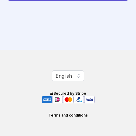
Change language
English
Secured by Stripe
Terms and conditions