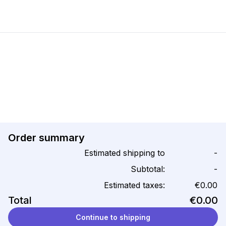
Order summary
Estimated shipping to
-
Subtotal:
-
Estimated taxes:
€0.00
Total
€0.00
Continue to shipping