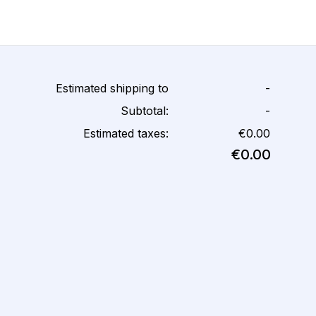
Estimated shipping to
-
Subtotal:
-
Estimated taxes:
€0.00
€0.00