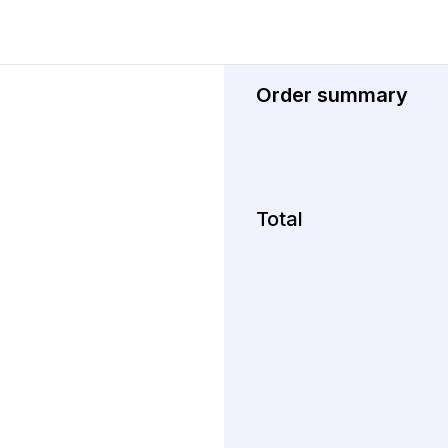
Order summary
Total