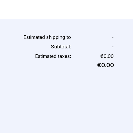
Estimated shipping to
-
Subtotal:
-
Estimated taxes:
€0.00
€0.00