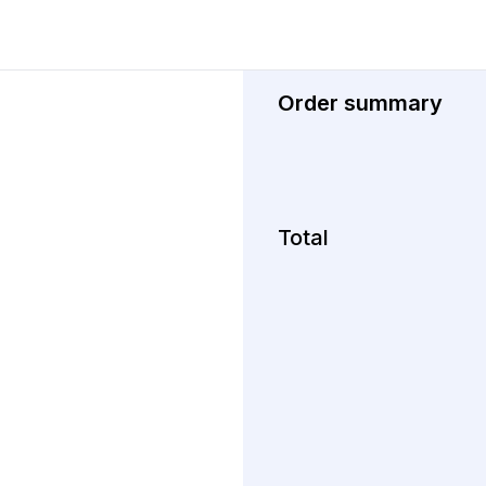
Order summary
Total