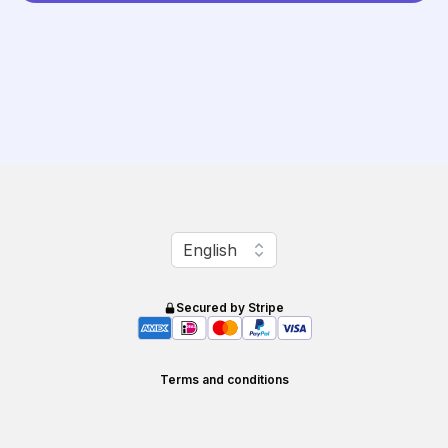
Change language
English
Secured by Stripe
Terms and conditions