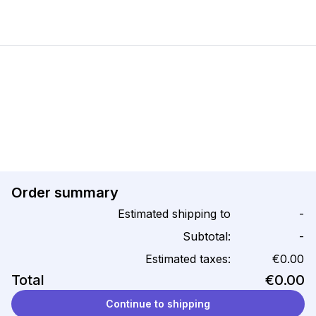
Order summary
Estimated shipping to
-
Subtotal:
-
Estimated taxes:
€0.00
Total
€0.00
Continue to shipping