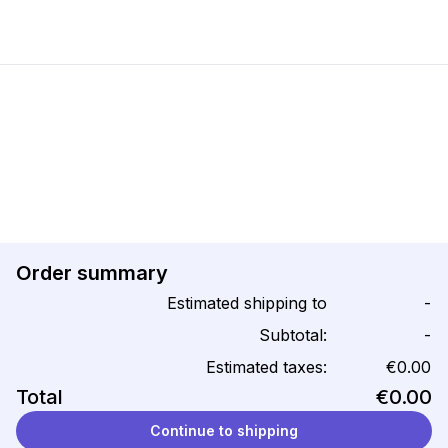
Order summary
Estimated shipping to
-
Subtotal:
-
Estimated taxes:
€0.00
Total
€0.00
Continue to shipping