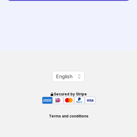
Change language
English
Secured by Stripe
Terms and conditions