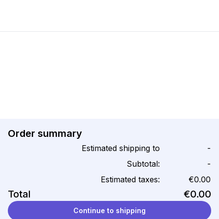
Order summary
Estimated shipping to
-
Subtotal:
-
Estimated taxes:
€0.00
Total
€0.00
Continue to shipping