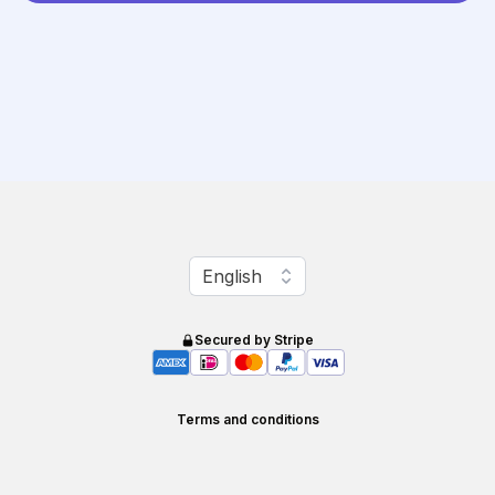
Change language
English
Secured by Stripe
Terms and conditions